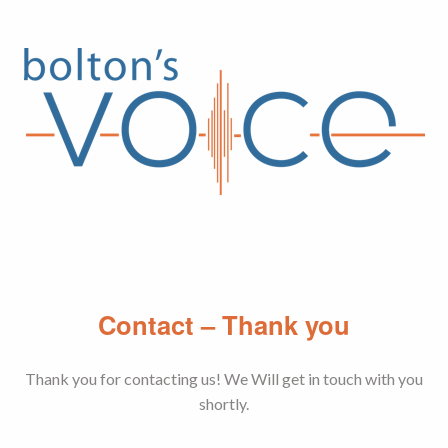
Skip
to
content
Contact – Thank you
Thank you for contacting us! We Will get in touch with you
shortly.