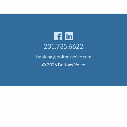
231.735.6622
booking@boltonsvoice.com
© 2026 Boltons Voice